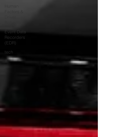
Human
Factors &
Driver
Behavior
Event Data
Recorders
(EDR)
tech