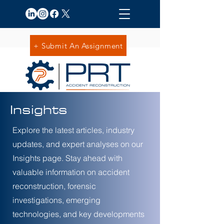
+ Submit An Assignment
Insights
Explore the latest articles, industry
updates, and expert analyses on our
Insights page. Stay ahead with
valuable information on accident
reconstruction, forensic
investigations, emerging
technologies, and key developments