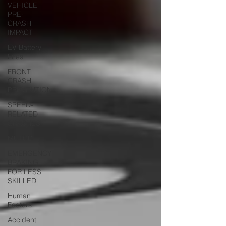
VEHICLE
PRE-
CRASH
IMPACT
EV Battery
Fires
FRONT
CRASH
PREVENTION
SPEED-
RELATED
CRASHES
MUTCD
EMERGENCY
BRAKING
FOR LESS
SKILLED
Human
Factors
Accident