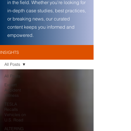
in the field. Whether you're looking for
in-depth case studies, best practices,
or breaking news, our curated
content keeps you informed and
empowered.
INSIGHTS
All Posts
All Posts
Expert
Accident
Witness
TESLA
Recalls
Vehicles on
U.S. Road
ALTERING