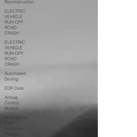
Reconstruction
ELECTRIC
VEHICLE
RUN-OFF-
ROAD
CRASH
ELECTRIC
VEHICLE
RUN-OFF-
ROAD
CRASH
Automated
Driving
EDR Data
Airbag
Control
Module
Automakers
Fulfill
Autobrake
Pledge