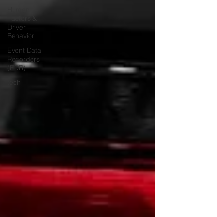
Human
Factors &
Driver
Behavior
Event Data
Recorders
(EDR)
tech