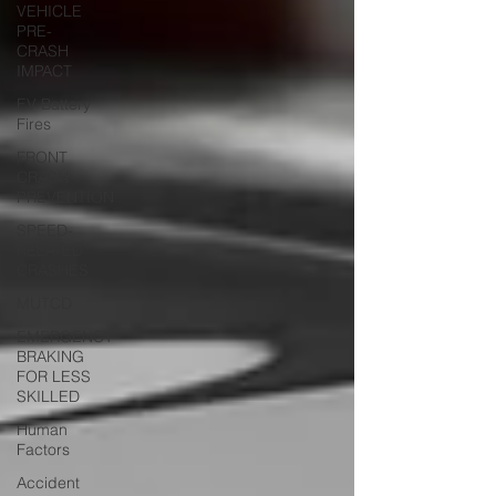
VEHICLE
PRE-
CRASH
IMPACT
EV Battery
Fires
FRONT
CRASH
PREVENTION
SPEED-
RELATED
CRASHES
MUTCD
EMERGENCY
BRAKING
FOR LESS
SKILLED
Human
Factors
Accident