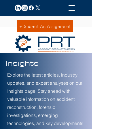
+ Submit An Assignment
Insights
Explore the latest articles, industry
updates, and expert analyses on our
Insights page. Stay ahead with
valuable information on accident
reconstruction, forensic
investigations, emerging
technologies, and key developments