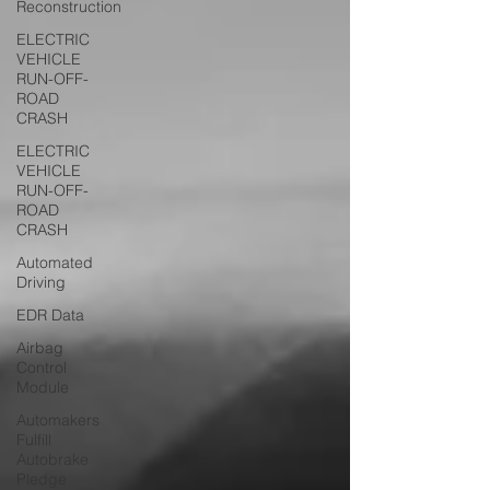
Reconstruction
ELECTRIC
VEHICLE
RUN-OFF-
ROAD
CRASH
ELECTRIC
VEHICLE
RUN-OFF-
ROAD
CRASH
Automated
Driving
EDR Data
Airbag
Control
Module
Automakers
Fulfill
Autobrake
Pledge