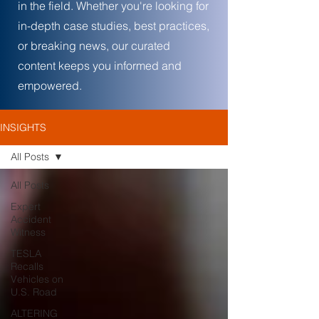
in the field. Whether you're looking for
in-depth case studies, best practices,
or breaking news, our curated
content keeps you informed and
empowered.
INSIGHTS
All Posts
All Posts
Expert
Accident
Witness
TESLA
Recalls
Vehicles on
U.S. Road
ALTERING