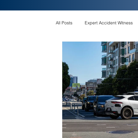
All Posts
Expert Accident Witness
EV Battery Fires
FRONT CRA
EMERGENCY BRAKING FOR LESS 
ELECTRIC VEHICLE RUN-OFF-RO
Airbag Control Module
Automa