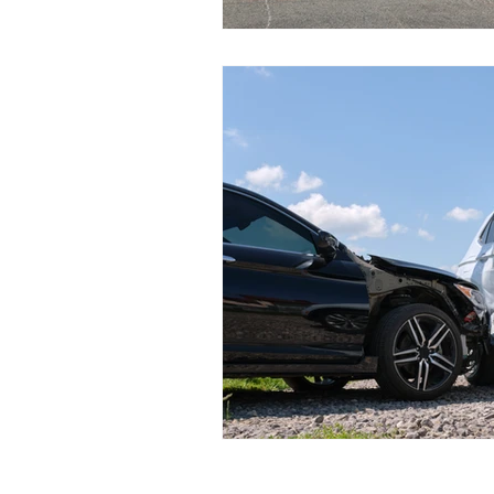
Event Data Recorders (EDR)