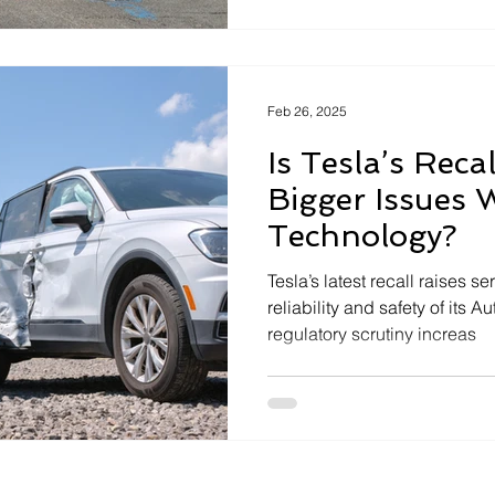
system changes where liability
tech
settles the question on its o
Feb 26, 2025
Is Tesla’s Reca
Bigger Issues 
Technology?
Tesla’s latest recall raises 
reliability and safety of its A
regulatory scrutiny increas