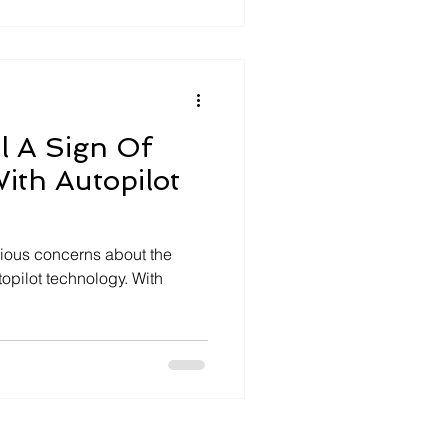
 tends to land, but it rarely
wn
ll A Sign Of
With Autopilot
serious concerns about the
utopilot technology. With