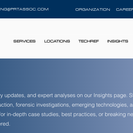
RING@PRTASSOC.COM
ORGANIZATION
CAREE
SERVICES
LOCATIONS
TECHREF
INSIGHTS
stry updates, and expert analyses on our Insights page. 
uction, forensic investigations, emerging technologies,
 for in-depth case studies, best practices, or breaking 
red.