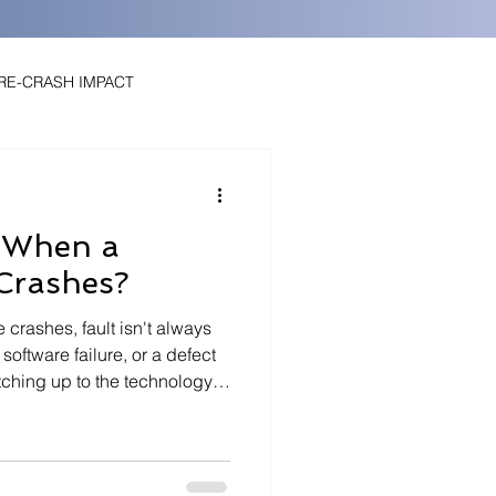
PRE-CRASH IMPACT
t When a
 Crashes?
rashes, fault isn't always
tomated Driving
EDR Data
 software failure, or a defect
atching up to the technology,
ds on data most people never
ders, and a clear
ened before impact. From
utomation, the level of the