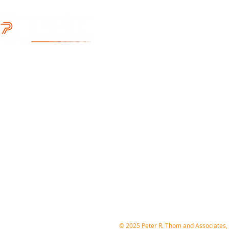
Locations
With our HQ located in the San 
reach extends throughout all 50
Associates ready to provide a ful
Headquarters 
304 Village Square
Orinda, CA 94563
(800) 874-1664
Engineering@prtassoc.com
​© 2025 Peter R. Thom and Associates, 