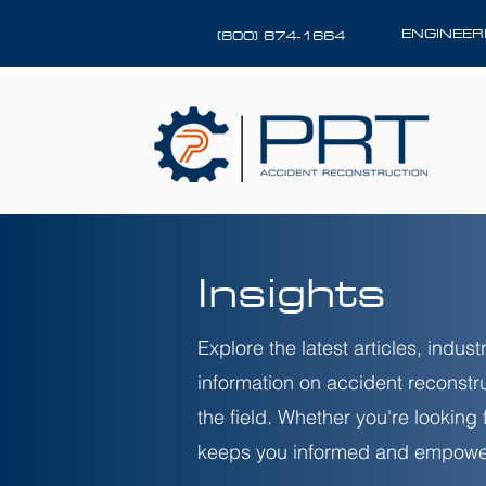
ENGINEE
(800) 874-1664
Insights
Explore the latest articles, indu
information on accident reconstr
the field. Whether you're looking
keeps you informed and empowe