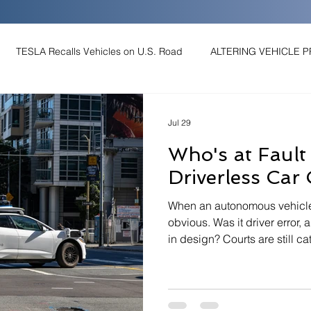
TESLA Recalls Vehicles on U.S. Road
ALTERING VEHICLE 
SH PREVENTION
SPEED-RELATED CRASHES
MUTCD
Jul 29
Who's at Faul
SKILLED
Human Factors
Accident Reconstruction
Driverless Car
When an autonomous vehicle c
AD CRASH
ELECTRIC VEHICLE RUN-OFF-ROAD CRASH
Au
obvious. Was it driver error, a
in design? Courts are still c
and the answer often depen
see: sensor logs, event recor
kers Fulfill Autobrake Pledge
Human Factors & Driver Behavior
reconstruction of what happ
Level 2 driver assist to full a