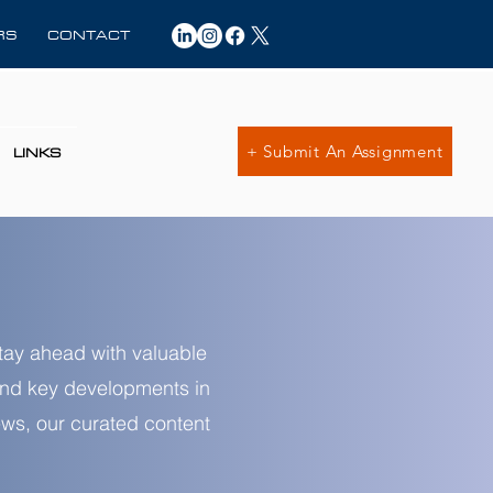
RS
CONTACT
+ Submit An Assignment
LINKS
Stay ahead with valuable
 and key developments in
news, our curated content