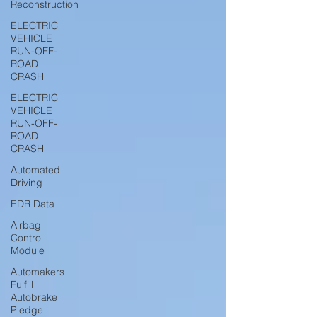
Reconstruction
ELECTRIC
VEHICLE
RUN-OFF-
ROAD
CRASH
ELECTRIC
VEHICLE
RUN-OFF-
ROAD
CRASH
Automated
Driving
EDR Data
Airbag
Control
Module
Automakers
Fulfill
Autobrake
Pledge