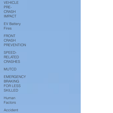
VEHICLE
PRE-
CRASH
IMPACT
EV Battery
Fires
FRONT
CRASH
PREVENTION
SPEED-
RELATED
CRASHES
MUTCD
EMERGENCY
BRAKING
FOR LESS
SKILLED
Human
Factors
Accident