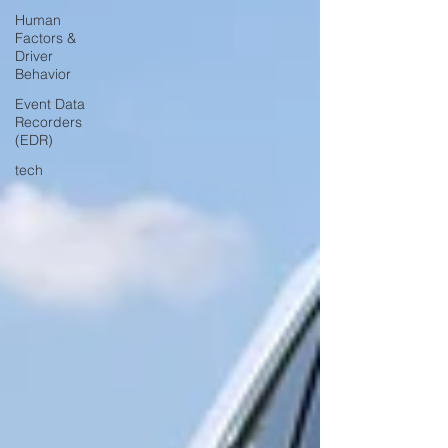
Human
Factors &
Driver
Behavior
Event Data
Recorders
(EDR)
tech