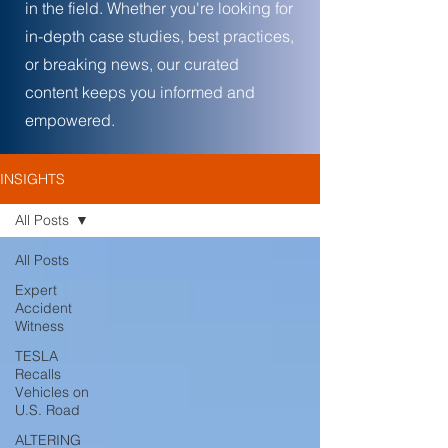
in the field. Whether you're looking for
in-depth case studies, best practices,
or breaking news, our curated
content keeps you informed and
empowered.
INSIGHTS
All Posts
All Posts
Expert
Accident
Witness
TESLA
Recalls
Vehicles on
U.S. Road
ALTERING