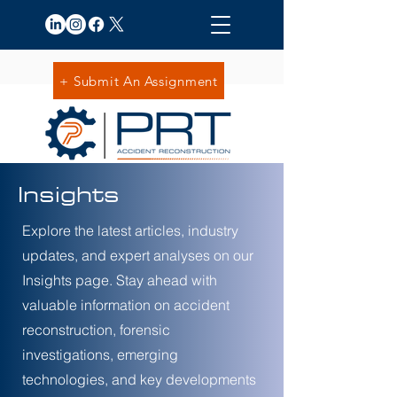
+ Submit An Assignment
Insights
Explore the latest articles, industry
updates, and expert analyses on our
Insights page. Stay ahead with
valuable information on accident
reconstruction, forensic
investigations, emerging
technologies, and key developments