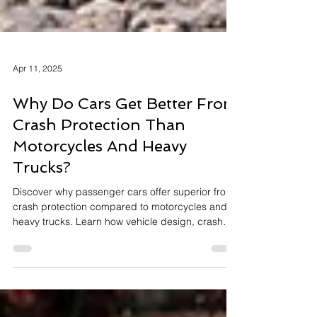
Apr 11, 2025
Why Do Cars Get Better Front
Crash Protection Than
Motorcycles And Heavy
Trucks?
Discover why passenger cars offer superior front
crash protection compared to motorcycles and
heavy trucks. Learn how vehicle design, crash
testing, and evolving safety technologies shape
our road safety landscape.