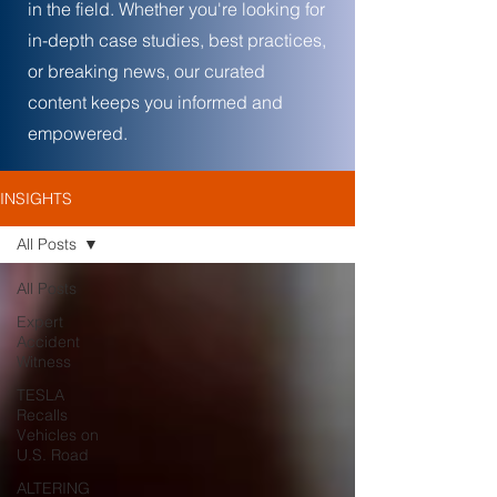
in the field. Whether you're looking for
in-depth case studies, best practices,
or breaking news, our curated
content keeps you informed and
empowered.
INSIGHTS
All Posts
All Posts
Expert
Accident
Witness
TESLA
Recalls
Vehicles on
U.S. Road
ALTERING