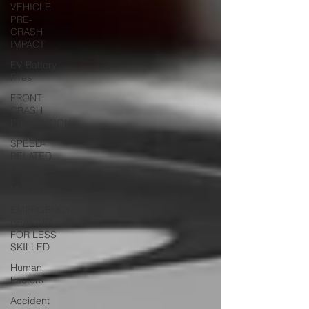
VEHICLE
PRE-
CRASH
IMPACT
EV Battery
Fires
FRONT
CRASH
PREVENTION
SPEED-
RELATED
CRASHES
MUTCD
EMERGENCY
BRAKING
FOR LESS
SKILLED
Human
Factors
Accident