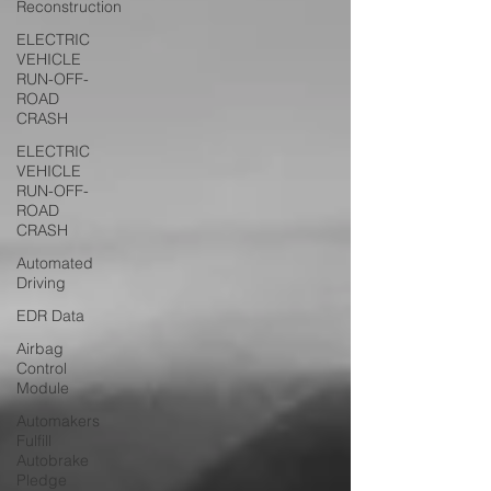
Reconstruction
ELECTRIC
VEHICLE
RUN-OFF-
ROAD
CRASH
ELECTRIC
VEHICLE
RUN-OFF-
ROAD
CRASH
Automated
Driving
EDR Data
Airbag
Control
Module
Automakers
Fulfill
Autobrake
Pledge