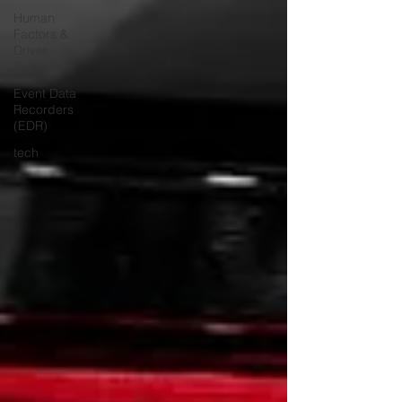
Human
Factors &
Driver
Behavior
Event Data
Recorders
(EDR)
tech