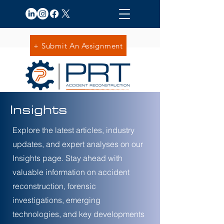
+ Submit An Assignment
Insights
Explore the latest articles, industry
updates, and expert analyses on our
Insights page. Stay ahead with
valuable information on accident
reconstruction, forensic
investigations, emerging
technologies, and key developments